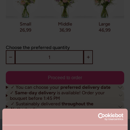
Small
Middle
Large
26,99
36,99
46,99
Choose the preferred quantity
Proceed to order
✓ You can choose your
preferred delivery date
✓
Same-day delivery
is available! Order your
bouquet before 1:45 PM
✓ Sustainably delivered
throughout the
Netherlands
About this bouquet