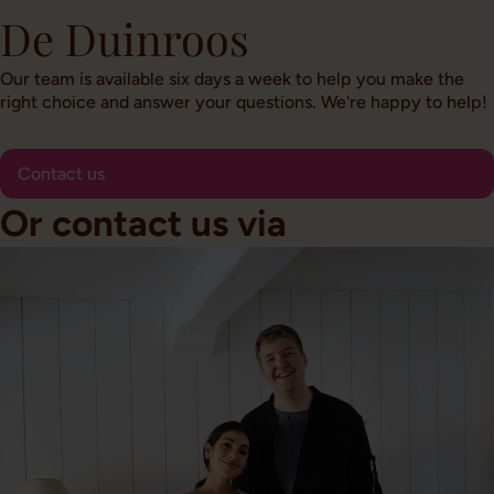
De Duinroos
Our team is available six days a week to help you make the
right choice and answer your questions. We're happy to help!
Contact us
Or contact us via