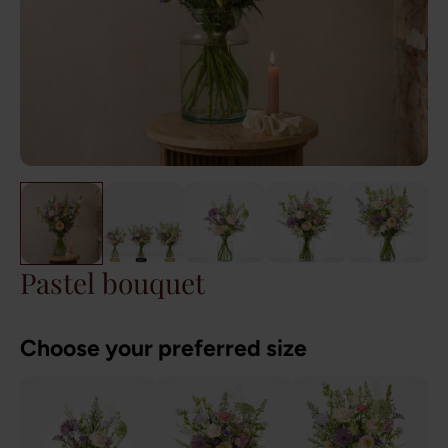
Pastel bouquet
Choose your preferred size