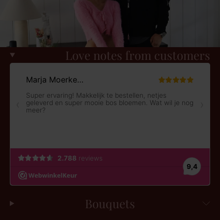
Love notes from customers
Bouquets