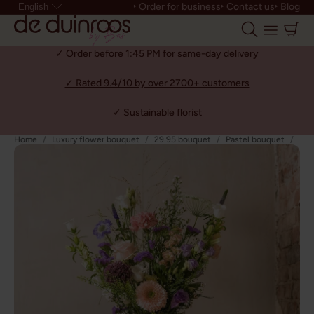
‣ Order for business
‣ Contact us
‣ Blog
English
✓ Order before 1:45 PM for same-day delivery
✓ Rated 9.4/10 by over 2700+ customers
✓ Sustainable florist
Home
Luxury flower bouquet
29.95 bouquet
Pastel bouquet