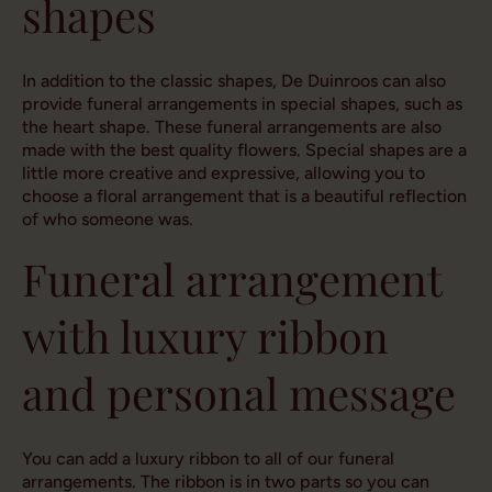
shapes
In addition to the classic shapes, De Duinroos can also
provide funeral arrangements in special shapes, such as
the heart shape. These funeral arrangements are also
made with the best quality flowers. Special shapes are a
little more creative and expressive, allowing you to
choose a floral arrangement that is a beautiful reflection
of who someone was.
Funeral arrangement
with luxury ribbon
and personal message
You can add a luxury ribbon to all of our funeral
arrangements. The ribbon is in two parts so you can