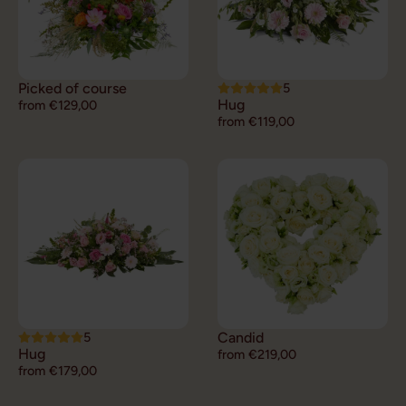
Picked of course
5
Hug
from €129,00
from €119,00
5
Candid
Hug
from €219,00
from €179,00