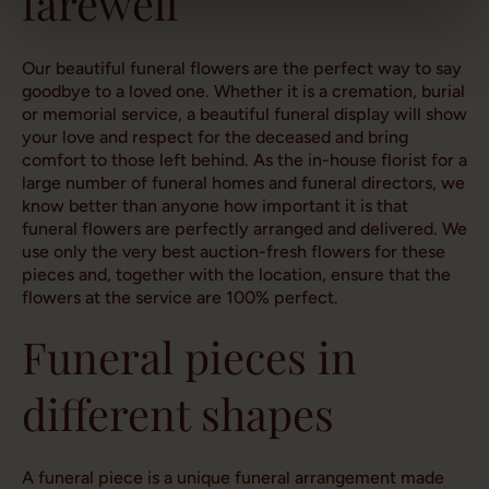
farewell
Our beautiful funeral flowers are the perfect way to say
goodbye to a loved one. Whether it is a cremation, burial
or memorial service, a beautiful funeral display will show
your love and respect for the deceased and bring
comfort to those left behind. As the in-house florist for a
large number of funeral homes and funeral directors, we
know better than anyone how important it is that
funeral flowers are perfectly arranged and delivered. We
use only the very best auction-fresh flowers for these
pieces and, together with the location, ensure that the
flowers at the service are 100% perfect.
Funeral pieces in
different shapes
A funeral piece is a unique funeral arrangement made