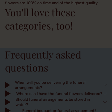
flowers are 100% on time and of the highest quality.
You'll love these
categories, too!
Field
bouquets
Roses
Accessories
Gift sets
Frequently asked
questions
When will you be delivering the funeral
arrangements?
Where can I have the funeral flowers delivered?
Should funeral arrangements be stored in
water?
Funeral bouquet or funeral arrangement?