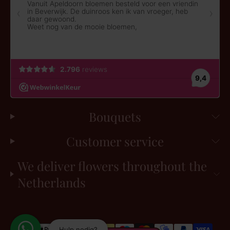
Bouquets
Customer service
We deliver flowers throughout the
Netherlands