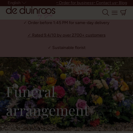
‣ Order for business
‣ Contact us
‣ Blog
English
✓ Order before 1:45 PM for same-day delivery
✓ Rated 9.4/10 by over 2700+ customers
✓ Sustainable florist
Home
Funeral
arrangement