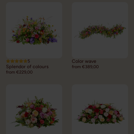
5
Color wave
Splendor of colours
from €389,00
from €229,00