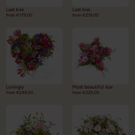
Last kiss
Last kiss
from €179,00
from €219,00
Lovingly
Most beautiful star
from €249,00
from €229,00