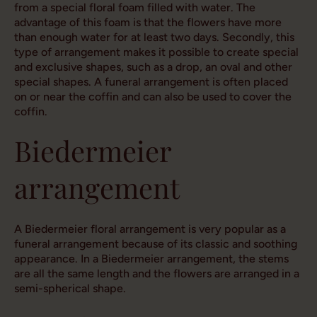
from a special floral foam filled with water. The
advantage of this foam is that the flowers have more
than enough water for at least two days. Secondly, this
type of arrangement makes it possible to create special
and exclusive shapes, such as a drop, an oval and other
special shapes. A funeral arrangement is often placed
on or near the coffin and can also be used to cover the
coffin.
Biedermeier
arrangement
A Biedermeier floral arrangement is very popular as a
funeral arrangement because of its classic and soothing
appearance. In a Biedermeier arrangement, the stems
are all the same length and the flowers are arranged in a
semi-spherical shape.