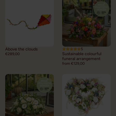
Above the clouds
5
Sustainable colourful
€289,00
funeral arrangement
from €129,00