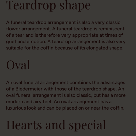
Teardrop shape
A funeral teardrop arrangement is also a very classic
flower arrangement. A funeral teardrop is reminiscent
of a tear and is therefore very appropriate at times of
grief and emotion. A teardrop arrangement is also very
suitable for the coffin because of its elongated shape.
Oval
An oval funeral arrangement combines the advantages
of a Biedermeier with those of the teardrop shape. An
oval funeral arrangement is also classic, but has a more
modern and airy feel. An oval arrangement has a
luxurious look and can be placed on or near the coffin.
Hearts and special