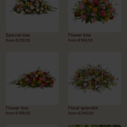
Special loss
Flower kiss
from €219,00
from €169,00
Flower kiss
Floral splendor
from €199,00
from €249,00