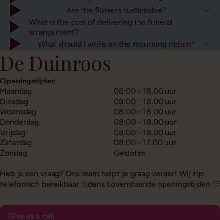
Are the flowers sustainable?
What is the cost of delivering the funeral
arrangement?
What should I write on the mourning ribbon?
De Duinroos
Openingstijden
Maandag
08:00 - 18.00 uur
Dinsdag
08:00 - 18.00 uur
Woensdag
08:00 - 18.00 uur
Donderdag
08:00 - 18.00 uur
Vrijdag
08:00 - 18.00 uur
Zaterdag
08:00 - 17.00 uur
Zondag
Gesloten
Heb je een vraag? Ons team helpt je graag verder! Wij zijn
telefonisch bereikbaar tijdens bovenstaande openingstijden 🤍
Give us a call