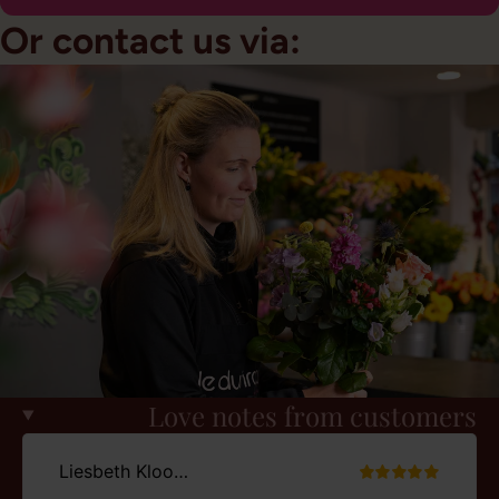
Or contact us via:
Love notes from customers