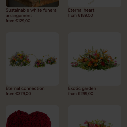
Sustainable white funeral
Eternal heart
arrangement
from €189,00
from €129,00
Eternal connection
Exotic garden
from €379,00
from €299,00