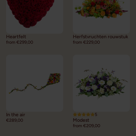
Heartfelt
Herfstvruchten rouwstuk
from €299,00
from €229,00
In the air
5
Modest
€289,00
from €209,00