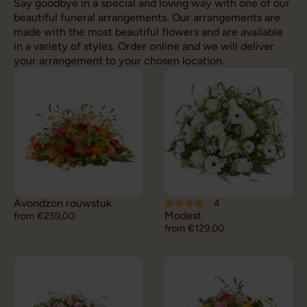
Say goodbye in a special and loving way with one of our
beautiful funeral arrangements. Our arrangements are
made with the most beautiful flowers and are available
in a variety of styles. Order online and we will deliver
your arrangement to your chosen location.
Avondzon rouwstuk
4
Modest
from €259,00
from €129,00