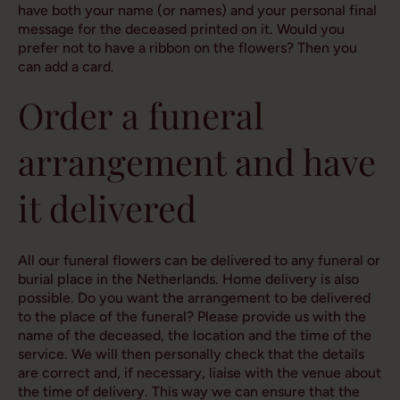
have both your name (or names) and your personal final
message for the deceased printed on it. Would you
prefer not to have a ribbon on the flowers? Then you
can add a card.
Order a funeral
arrangement and have
it delivered
All our funeral flowers can be delivered to any funeral or
burial place in the Netherlands. Home delivery is also
possible. Do you want the arrangement to be delivered
to the place of the funeral? Please provide us with the
name of the deceased, the location and the time of the
service. We will then personally check that the details
are correct and, if necessary, liaise with the venue about
the time of delivery. This way we can ensure that the