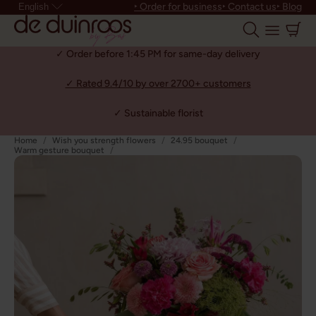
‣ Order for business
‣ Contact us
‣ Blog
English
✓ Order before 1:45 PM for same-day delivery
✓ Rated 9.4/10 by over 2700+ customers
✓ Sustainable florist
Home
Wish you strength flowers
24.95 bouquet
Warm gesture bouquet