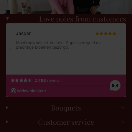
Love notes from customers
Bouquets
Customer service