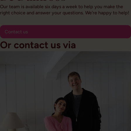
Our team is available six days a week to help you make the
right choice and answer your questions. We're happy to help!
Contact us
Or contact us via