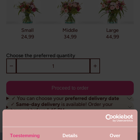
Small
Middle
Large
24,99
34,99
44,99
Choose the preferred quantity
Proceed to order
✓ You can choose your
preferred delivery date
✓
Same-day delivery
is available! Order your
bouquet before 1:45 PM
✓ Sustainably delivered
throughout the
Netherlands
About this bouquet
Toestemming
Details
Over