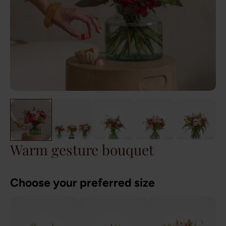
Warm gesture bouquet
Choose your preferred size