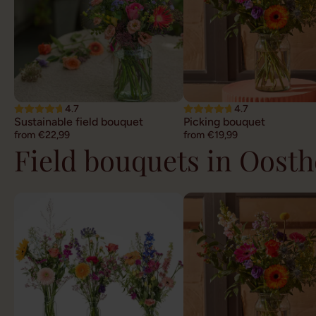
4.7
4.7
Sustainable field bouquet
Picking bouquet
from €22,99
from €19,99
Field bouquets in Oost