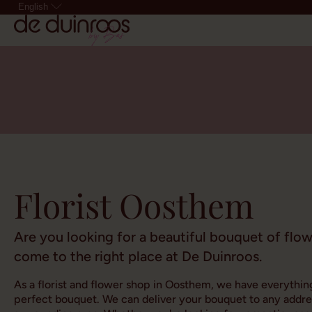
English
Florist Oosthem
Are you looking for a beautiful bouquet of flo
come to the right place at De Duinroos.
As a florist and flower shop in Oosthem, we have everythin
perfect bouquet. We can deliver your bouquet to any addr