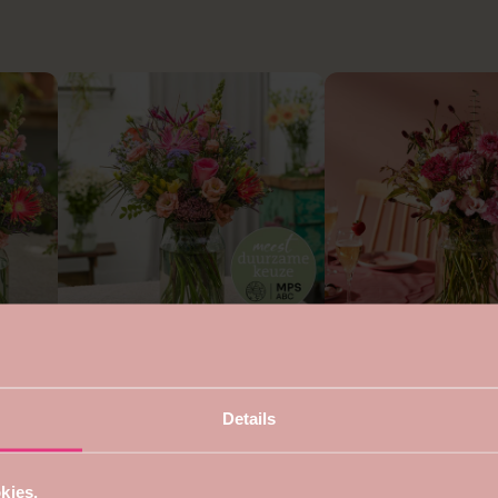
4.7
5
Sustainable round bouquet
Bouquet for mom
from €22,99
from €24,99
s
Details
kies.