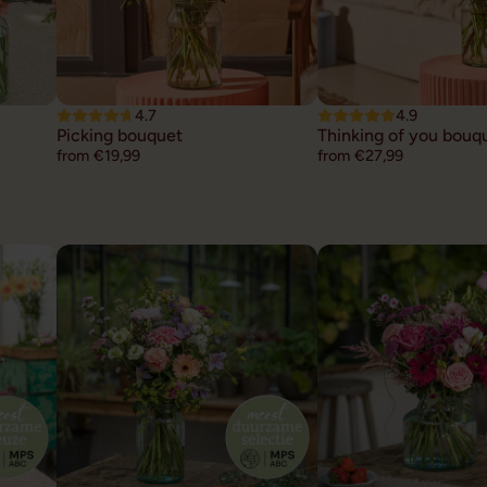
4.7
4.9
Picking bouquet
Thinking of you bouq
from €19,99
from €27,99