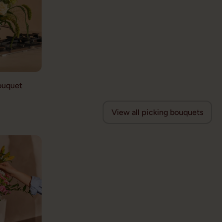
ouquet
View all picking bouquets