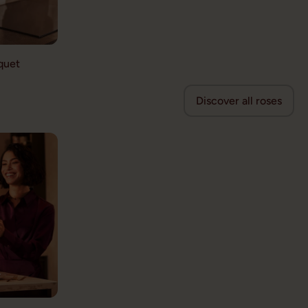
quet
Discover all roses