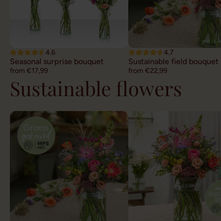
4.6
4.7
Seasonal surprise bouquet
Sustainable field bouquet
from €17,99
from €22,99
Sustainable flowers