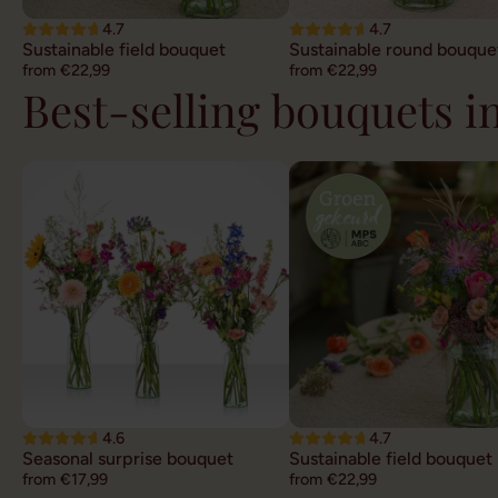
4.7
4.7
Sustainable field bouquet
Sustainable round bouque
from €22,99
from €22,99
Best-selling bouquets 
4.6
4.7
Seasonal surprise bouquet
Sustainable field bouquet
from €17,99
from €22,99