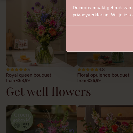
Duinroos maakt gebruik van 
privacyverklaring. Wil je iet
5
4.8
Royal queen bouquet
Floral opulence bouquet
from €68,99
from €26,99
Get well flowers