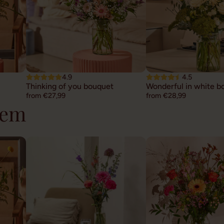
4.9
4.5
Thinking of you bouquet
Wonderful in white b
from €27,99
from €28,99
hem