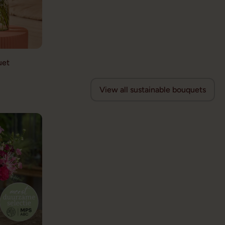
uet
View all sustainable bouquets