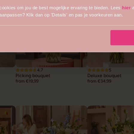
cookies om jou de best mogelijke ervaring te bieden. Lees
hier
a
s aanpassen? Klik dan op 'Details' en pas je voorkeuren aan.
4.7
5
Picking bouquet
Deluxe bouquet
from €19,99
from €34,99