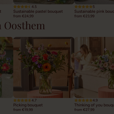
4.5
5
t
Sustainable pastel bouquet
Sustainable pink bou
from €24,99
from €23,99
in Oosthem
4.7
4.9
Picking bouquet
Thinking of you bouq
from €19,99
from €27,99