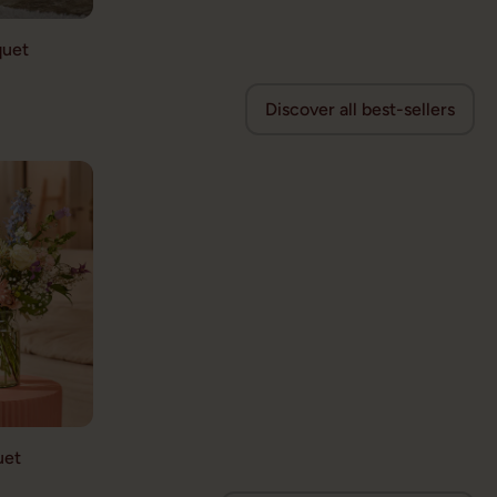
quet
Discover all best-sellers
uet