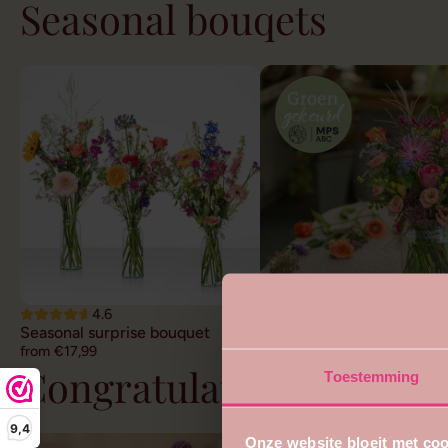
Seasonal bouqets
4.6
4.7
Seasonal surprise bouquet
Sustainable field bouquet
from €17,99
from €22,99
Congratulations flower
Toestemming
9,4
Onze website bloeit met coo