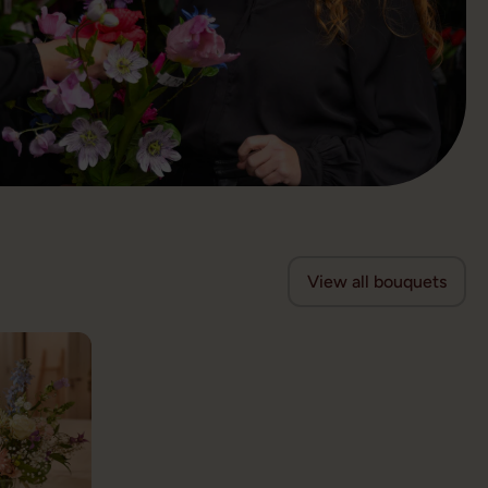
View all bouquets