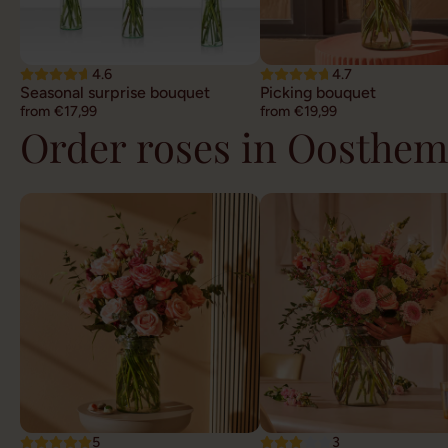
4.6
4.7
Seasonal surprise bouquet
Picking bouquet
from €17,99
from €19,99
Order roses in Oosthem
5
3