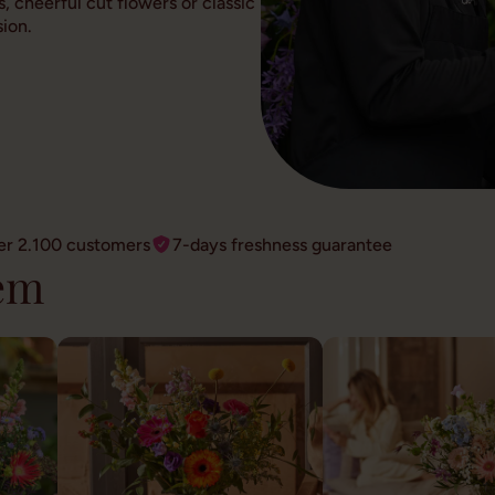
, cheerful cut flowers or classic
ion.
er 2.100 customers
7-days freshness guarantee
em