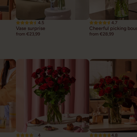
4.5
4.7
Vase surprise
Cheerful picking bou
from €23,99
from €28,99
4
4.8