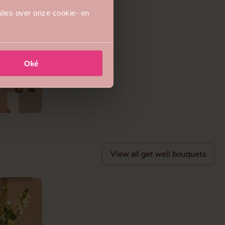
lles over onze cookie- en
Oké
View all get well bouquets