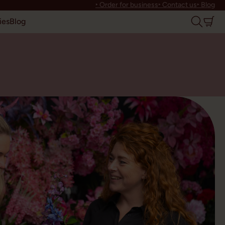
‣ Order for business
‣ Contact us
‣ Blog
ies
Blog