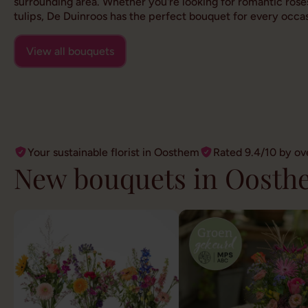
surrounding area. Whether you're looking for romantic roses
tulips, De Duinroos has the perfect bouquet for every occas
View all bouquets
Your sustainable florist in Oosthem
Rated 9.4/10 by ov
New bouquets in Oosth