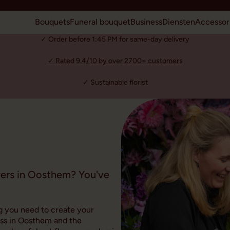
Bouquets
Funeral bouquet
Business
Diensten
Accessor
✓ Order before 1:45 PM for same-day delivery
✓ Rated 9.4/10 by over 2700+ customers
✓ Sustainable florist
wers in Oosthem? You've
g you need to create your
ess in Oosthem and the