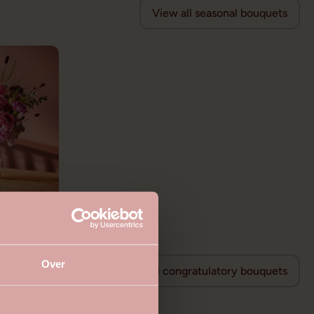
View all seasonal bouquets
Over
View all congratulatory bouquets