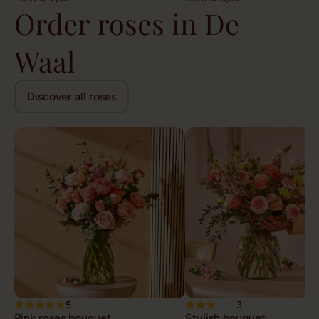
Order roses in De
Waal
Discover all roses
5
3
Pink roses bouquet
Stylish bouquet