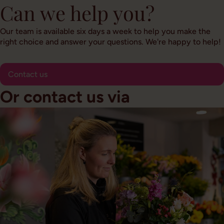
Can we help you?
Our team is available six days a week to help you make the
right choice and answer your questions. We're happy to help!
Contact us
Or contact us via