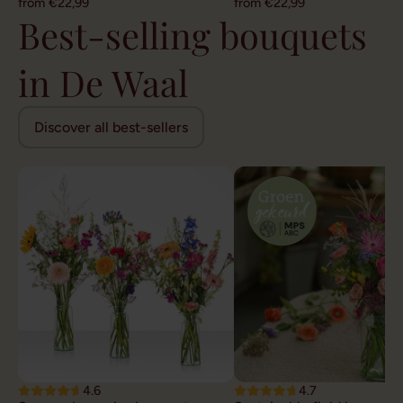
from €22,99
from €22,99
Best-selling bouquets
in De Waal
Discover all best-sellers
4.6
4.7