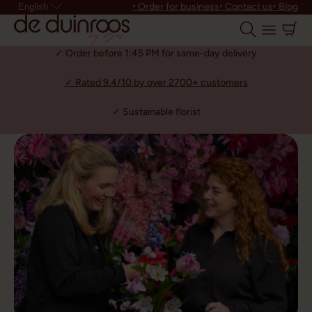
‣ Order for business
‣ Contact us
‣ Blog
English
✓ Order before 1:45 PM for same-day delivery
✓ Rated 9.4/10 by over 2700+ customers
✓ Sustainable florist