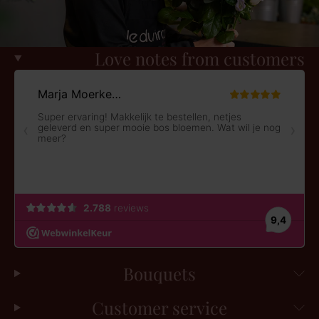
Love notes from customers
Bouquets
Customer service