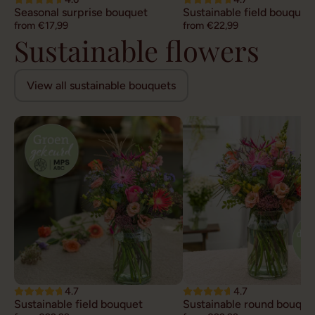
Seasonal surprise bouquet
Sustainable field bouquet
from €17,99
from €22,99
Sustainable flowers
View all sustainable bouquets
4.7
4.7
Sustainable field bouquet
Sustainable round bouque