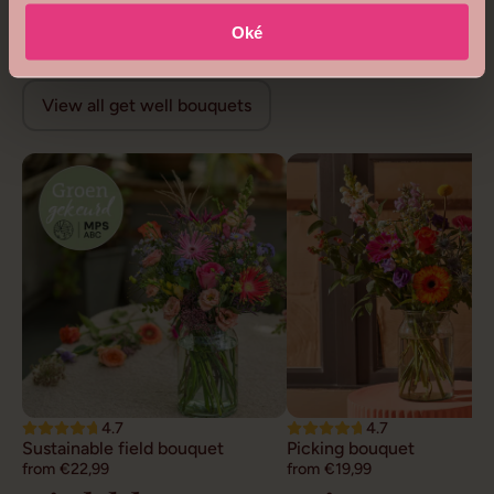
from €68,99
from €26,99
Get well flowers
Oké
View all get well bouquets
4.7
4.7
Sustainable field bouquet
Picking bouquet
from €22,99
from €19,99