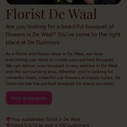
Florist De Waal
Are you looking for a beautiful bouquet of
flowers in De Waal? You've come to the right
place at De Duinroos.
As a florist and flower shop in De Waal, we have
everything you need to create your perfect bouquet.
We can deliver your bouquet to any address in De Waal
and the surrounding area. Whether you're looking for
romantic roses, cheerful cut flowers or classic tulips, De
Duinroos has the perfect bouquet for every occasion.
View all bouquets
Your sustainable florist in De Waal
Rated 9.4/10 by over 2.100 customers