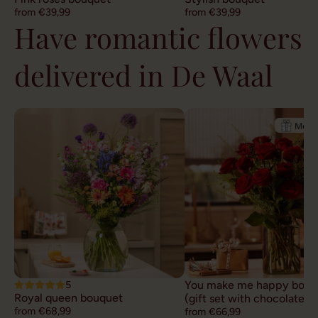
from €39,99
from €39,99
Have romantic flowers
delivered in De Waal
5
You make me happy bouq
Royal queen bouquet
(gift set with chocolate)
from €68,99
from €66,99