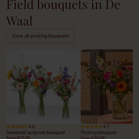
Field bouquets in De
Waal
View all picking bouquets
4.6
4.7
Seasonal surprise bouquet
Picking bouquet
from €17,99
from €19,99