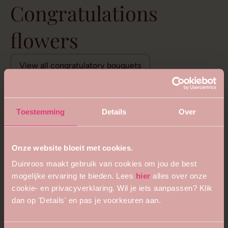
Congratulations
flowers
View all congratulatory bouquets
Toestemming
Details
Over
Onze website bloeit met cookies.
Duinroos maakt gebruik van cookies om jou de best
mogelijke ervaring te bieden. Lees
hier
alles over onze
cookie- en privacyverklaring. Wil je iets aanpassen? Klik
dan op 'Details' en pas je voorkeuren aan.
5
4.8
Royal queen bouquet
Floral opulence bouquet