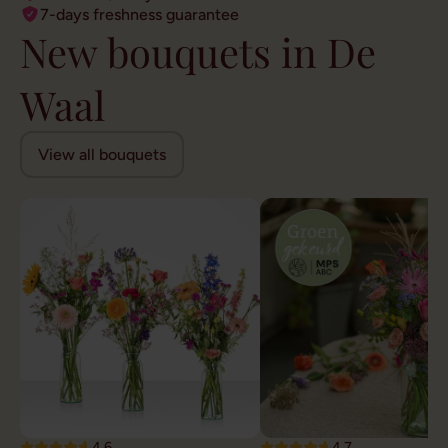
7-days freshness guarantee
New bouquets in De
Waal
View all bouquets
4.6
4.7