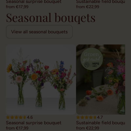
Seasonal surprise bouquet
Sustainable field bouquet
from €17,99
from €22,99
Seasonal bouqets
View all seasonal bouquets
4.6
4.7
Seasonal surprise bouquet
Sustainable field bouquet
from €17,99
from €22,99