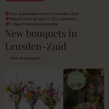
Your sustainable florist in Leusden-Zuid
Rated 9.4/10 by over 2.100 customers
7-days freshness guarantee
New bouquets in
Leusden-Zuid
View all bouquets