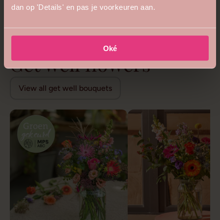
dan op 'Details' en pas je voorkeuren aan.
5
4.8
Royal queen bouquet
Floral opulence bouquet
from €68,99
from €26,99
Oké
Get well flowers
View all get well bouquets