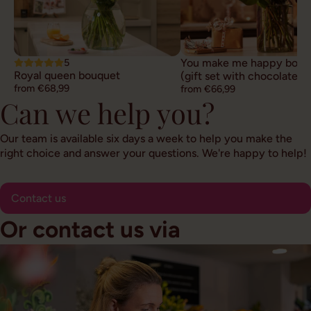
5
You make me happy bouq
Royal queen bouquet
(gift set with chocolate)
from €68,99
from €66,99
Can we help you?
Our team is available six days a week to help you make the
right choice and answer your questions. We're happy to help!
Contact us
Or contact us via