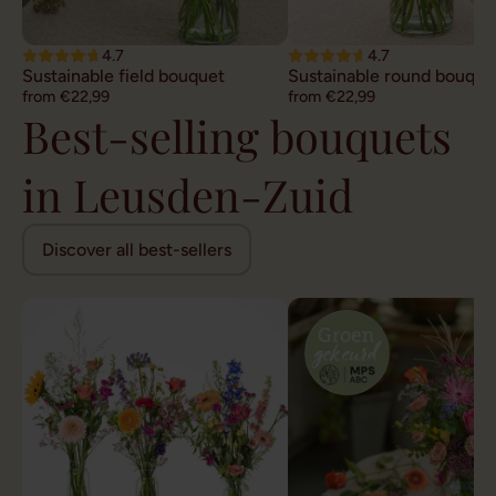
4.7
4.7
Sustainable field bouquet
Sustainable round bouque
from €22,99
from €22,99
Best-selling bouquets
in Leusden-Zuid
Discover all best-sellers