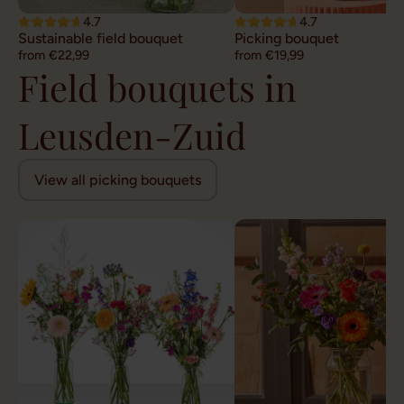
4.7
4.7
Sustainable field bouquet
Picking bouquet
from €22,99
from €19,99
Field bouquets in
Leusden-Zuid
View all picking bouquets