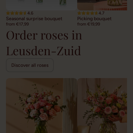
4.6
4.7
Seasonal surprise bouquet
Picking bouquet
from €17,99
from €19,99
Order roses in
Leusden-Zuid
Discover all roses