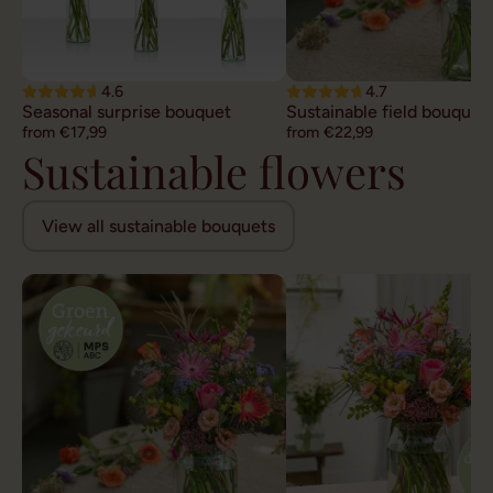
4.6
4.7
Seasonal surprise bouquet
Sustainable field bouquet
from €17,99
from €22,99
Sustainable flowers
View all sustainable bouquets