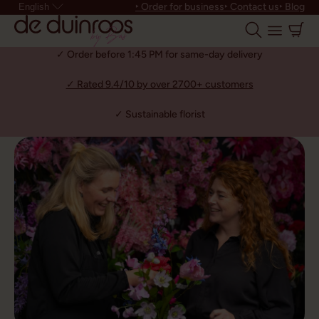
‣ Order for business
‣ Contact us
‣ Blog
English
✓ Order before 1:45 PM for same-day delivery
✓ Rated 9.4/10 by over 2700+ customers
✓ Sustainable florist