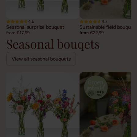
4.6
4.7
Seasonal surprise bouquet
Sustainable field bouquet
from €17,99
from €22,99
Seasonal bouqets
View all seasonal bouquets