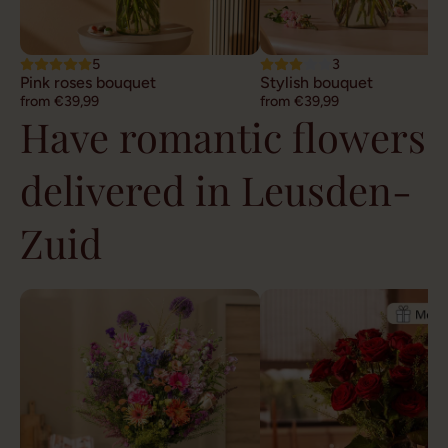
5
3
Pink roses bouquet
Stylish bouquet
from €39,99
from €39,99
Have romantic flowers
delivered in Leusden-
Zuid