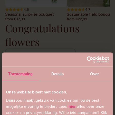
4.6
4.7
Seasonal surprise bouquet
Sustainable field bouquet
from €17,99
from €22,99
Congratulations
flowers
View all congratulatory bouquets
Toestemming
Details
Over
Onze website bloeit met cookies.
Duinroos maakt gebruik van cookies om jou de best
mogelijke ervaring te bieden. Lees
hier
alles over onze
cookie- en privacyverklaring. Wil je iets aanpassen? Klik