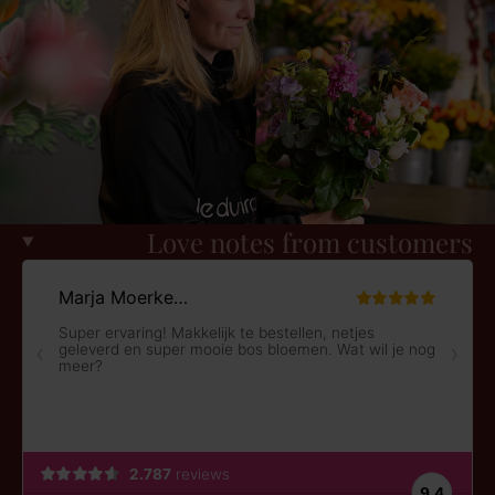
Love notes from customers