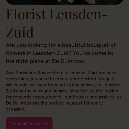
Florist Leusden-
Zuid
Are you looking for a beautiful bouquet of
flowers in Leusden-Zuid? You've come to
the right place at De Duinroos.
As a florist and flower shop in Leusden-Zuid, we have
everything you need to create your perfect bouquet.
We can deliver your bouquet to any address in Leusden-
Zuid and the surrounding area. Whether you're looking
for romantic roses, cheerful cut flowers or classic tulips,
De Duinroos has the perfect bouquet for every
occasion.
View all bouquets