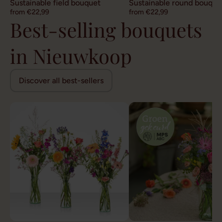
Sustainable field bouquet
Sustainable round bouque
from €22,99
from €22,99
Best-selling bouquets
in Nieuwkoop
Discover all best-sellers