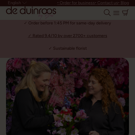
‣ Order for business
‣ Contact us
‣ Blog
English
✓ Order before 1:45 PM for same-day delivery
✓ Rated 9.4/10 by over 2700+ customers
✓ Sustainable florist