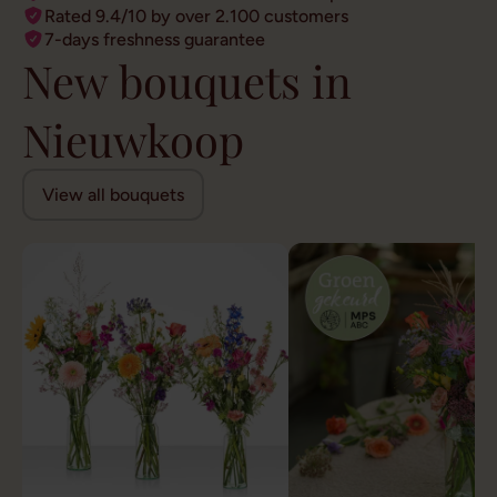
Rated 9.4/10 by over 2.100 customers
7-days freshness guarantee
New bouquets in
Nieuwkoop
View all bouquets