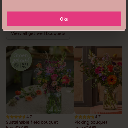
Royal queen bouquet
Floral opulence bouquet
from €68,99
from €26,99
Get well flowers
Oké
View all get well bouquets
4.7
4.7
Sustainable field bouquet
Picking bouquet
from €22,99
from €19,99