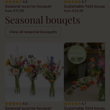
4.6
4.7
Seasonal surprise bouquet
Sustainable field bouquet
from €17,99
from €22,99
Seasonal bouqets
View all seasonal bouquets
4.6
4.7
Seasonal surprise bouquet
Sustainable field bouquet