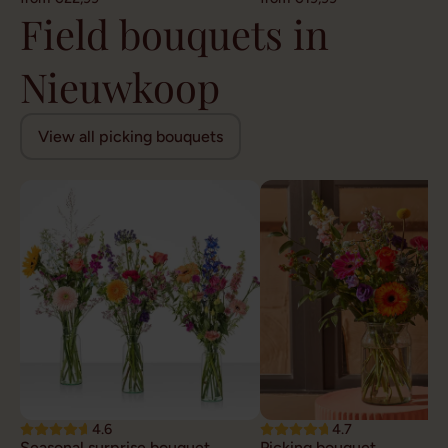
Field bouquets in
Nieuwkoop
View all picking bouquets
4.6
4.7
Seasonal surprise bouquet
Picking bouquet