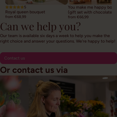
5
You make me happy bouq
Royal queen bouquet
(gift set with chocolate)
from €68,99
from €66,99
Can we help you?
Our team is available six days a week to help you make the
right choice and answer your questions. We're happy to help!
Contact us
Or contact us via