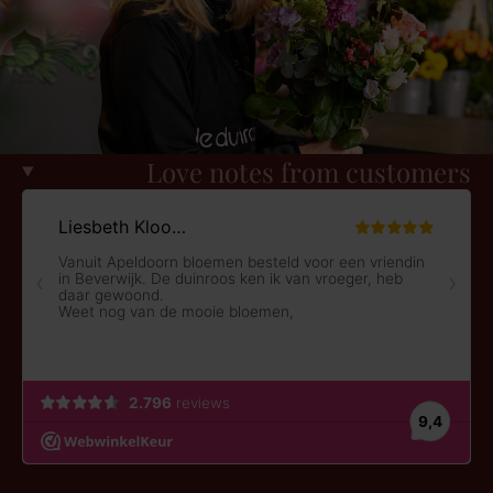
Love notes from customers