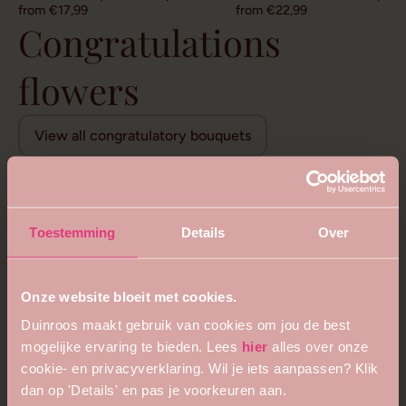
from €17,99
from €22,99
Congratulations
flowers
View all congratulatory bouquets
Toestemming
Details
Over
Onze website bloeit met cookies.
Duinroos maakt gebruik van cookies om jou de best
mogelijke ervaring te bieden. Lees
hier
alles over onze
cookie- en privacyverklaring. Wil je iets aanpassen? Klik
dan op 'Details' en pas je voorkeuren aan.
5
4.8