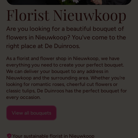
Florist Nieuwkoop
Are you looking for a beautiful bouquet of
flowers in Nieuwkoop? You've come to the
right place at De Duinroos.
As a florist and flower shop in Nieuwkoop, we have
everything you need to create your perfect bouquet.
We can deliver your bouquet to any address in
Nieuwkoop and the surrounding area. Whether you're
looking for romantic roses, cheerful cut flowers or
classic tulips, De Duinroos has the perfect bouquet for
every occasion.
View all bouquets
Your sustainable florist in Nieuwkoop