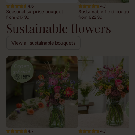
4.6
4.7
Seasonal surprise bouquet
Sustainable field bouquet
from €17,99
from €22,99
Sustainable flowers
View all sustainable bouquets
4.7
4.7