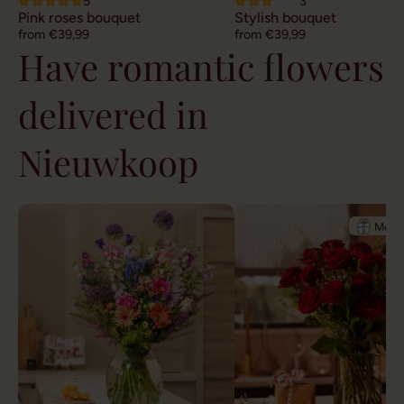
5
3
Pink roses bouquet
Stylish bouquet
from €39,99
from €39,99
Have romantic flowers
delivered in
Nieuwkoop