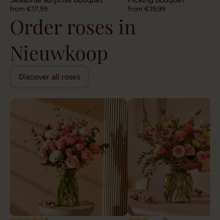
from €17,99
from €19,99
Order roses in
Nieuwkoop
Discover all roses