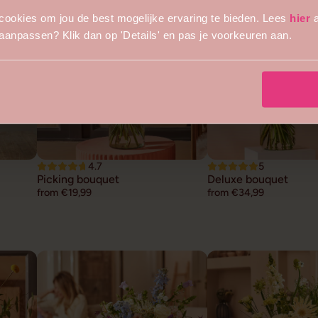
cookies om jou de best mogelijke ervaring te bieden. Lees
hier
a
s aanpassen? Klik dan op 'Details' en pas je voorkeuren aan.
4.7
5
Picking bouquet
Deluxe bouquet
from €19,99
from €34,99