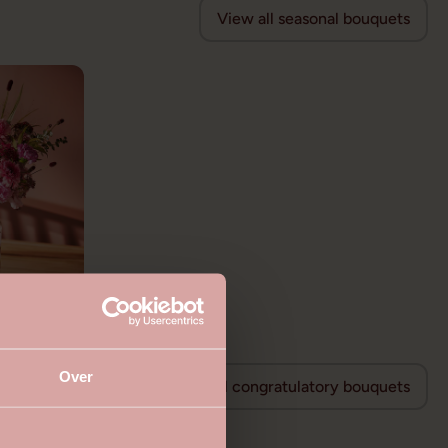
View all seasonal bouquets
Over
View all congratulatory bouquets