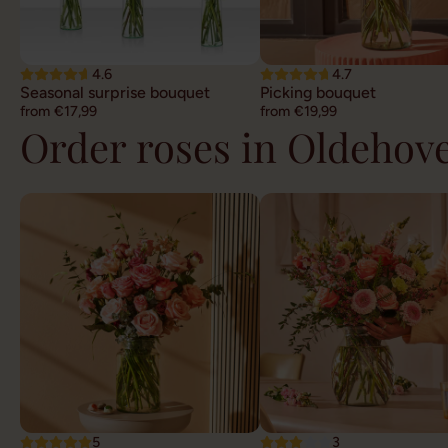
4.6
4.7
Seasonal surprise bouquet
Picking bouquet
from €17,99
from €19,99
Order roses in Oldehov
5
3