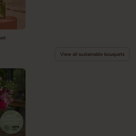
uet
View all sustainable bouquets