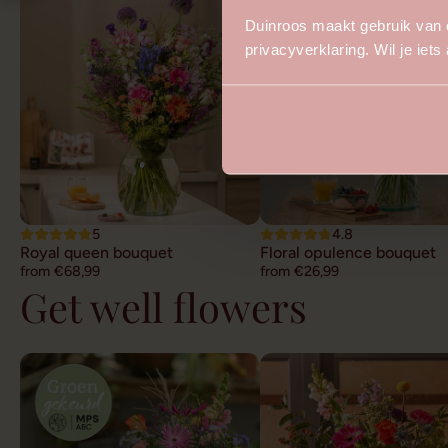
Duinroos maakt gebruik van 
privacyverklaring. Wil je iet
5
4.8
Royal queen bouquet
Floral opulence bouquet
from €68,99
from €26,99
Get well flowers