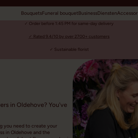
Bouquets
Funeral bouquet
Business
Diensten
Accessor
✓ Order before 1:45 PM for same-day delivery
✓ Rated 9.4/10 by over 2700+ customers
✓ Sustainable florist
wers in Oldehove? You've
ng you need to create your
ss in Oldehove and the