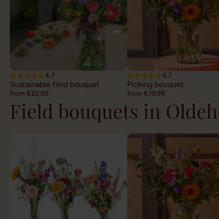
4.7
4.7
Sustainable field bouquet
Picking bouquet
from €22,99
from €19,99
Field bouquets in Olde