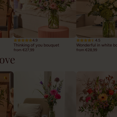
4.9
4.5
Thinking of you bouquet
Wonderful in white b
from €27,99
from €28,99
hove