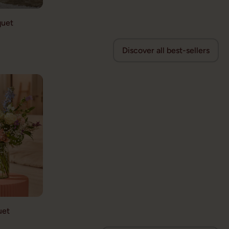
quet
Discover all best-sellers
uet