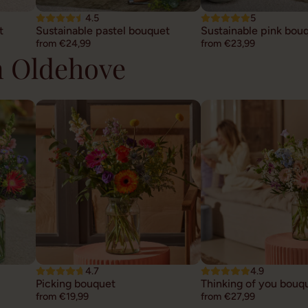
4.5
5
t
Sustainable pastel bouquet
Sustainable pink bou
from €24,99
from €23,99
n Oldehove
4.7
4.9
Picking bouquet
Thinking of you bouq
from €19,99
from €27,99