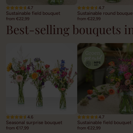
4.7
4.7
Sustainable field bouquet
Sustainable round bouque
from €22,99
from €22,99
Best-selling bouquets i
4.6
4.7
Seasonal surprise bouquet
Sustainable field bouquet
from €17,99
from €22,99