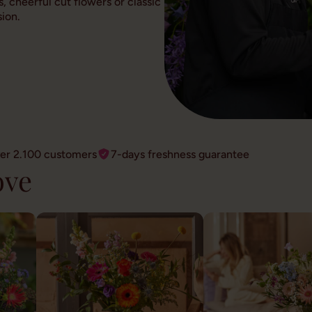
, cheerful cut flowers or classic
ion.
ver 2.100 customers
7-days freshness guarantee
ove