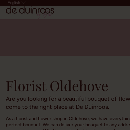
English
Florist Oldehove
Are you looking for a beautiful bouquet of flo
come to the right place at De Duinroos.
As a florist and flower shop in Oldehove, we have everythi
perfect bouquet. We can deliver your bouquet to any addre