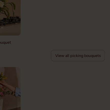
ouquet
View all picking bouquets