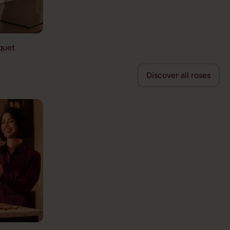
quet
Discover all roses