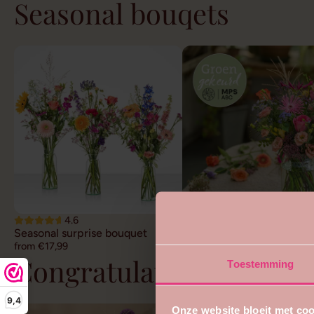
Seasonal bouqets
4.6
4.7
Seasonal surprise bouquet
Sustainable field bouquet
from €17,99
from €22,99
Congratulations flower
Toestemming
9,4
Onze website bloeit met coo