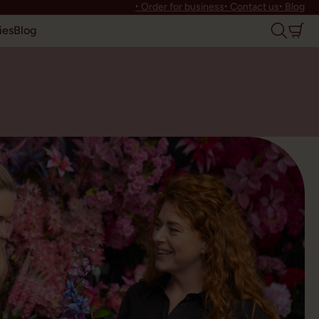
‣ Order for business
‣ Contact us
‣ Blog
ies
Blog