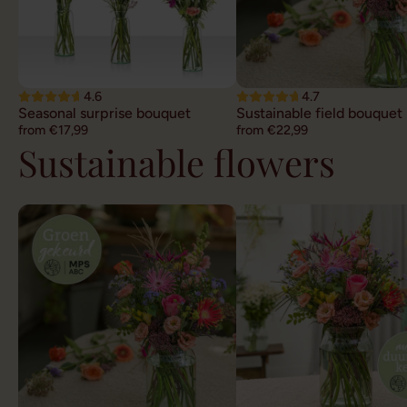
4.6
4.7
Seasonal surprise bouquet
Sustainable field bouquet
from €17,99
from €22,99
Sustainable flowers