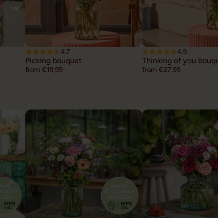
4.7
4.9
Picking bouquet
Thinking of you bouq
from €19,99
from €27,99