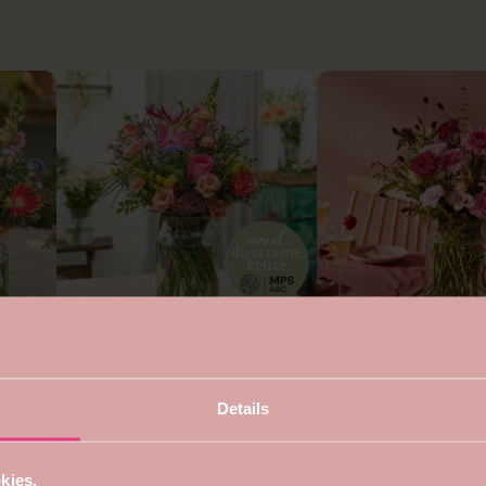
4.7
5
Sustainable round bouquet
Bouquet for mom
from €22,99
from €24,99
s
Details
kies.