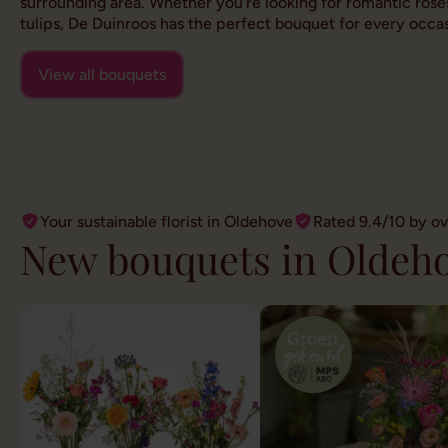
surrounding area. Whether you're looking for romantic roses
tulips, De Duinroos has the perfect bouquet for every occas
View all bouquets
Your sustainable florist in Oldehove
Rated 9.4/10 by o
New bouquets in Oldeh