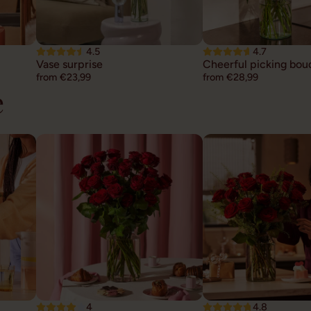
4.5
4.7
Vase surprise
Cheerful picking bou
from €23,99
from €28,99
e
4
4.8