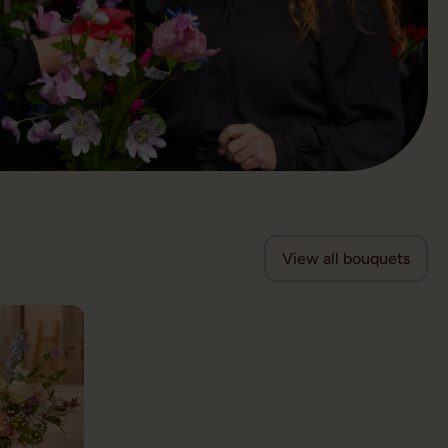
View all bouquets