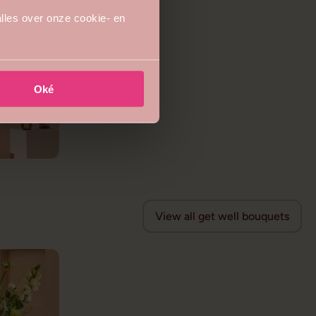
lles over onze cookie- en
Oké
View all get well bouquets