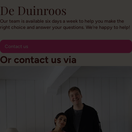
De Duinroos
Our team is available six days a week to help you make the
right choice and answer your questions. We're happy to help!
Contact us
Or contact us via