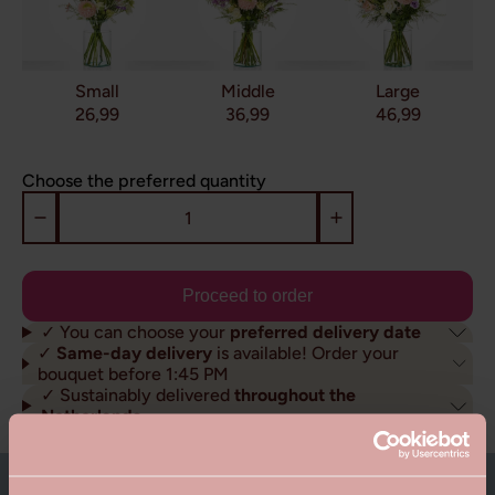
Small
Middle
Large
26,99
36,99
46,99
Choose the preferred quantity
Proceed to order
✓ You can choose your
preferred delivery date
✓
Same-day delivery
is available! Order your
bouquet before 1:45 PM
✓ Sustainably delivered
throughout the
Netherlands
About this bouquet