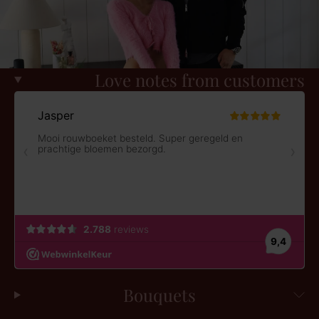
Love notes from customers
Bouquets