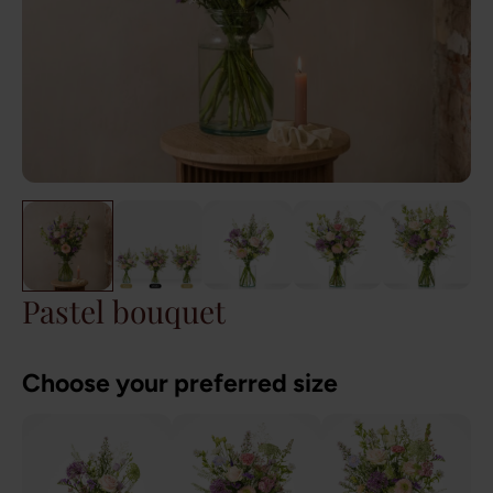
Pastel bouquet
Choose your preferred size