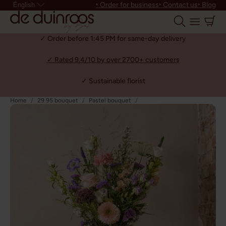
‣ Order for business
‣ Contact us
‣ Blog
English
✓ Order before 1:45 PM for same-day delivery
✓ Rated 9.4/10 by over 2700+ customers
✓ Sustainable florist
Home
29.95 bouquet
Pastel bouquet